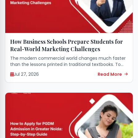
How Business Schools Prepare Students for
Real-World Marketing Challenges
The modern commercial world changes much faster
than the lessons printed in traditional textbooks. To
survive in this fast-paced environment, young
Jul 27, 2026
Read More
professionals need more than just theoretical
definitions of consumer...