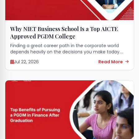
Why NIET Business School Is a Top AICTE
Approved PGDM College
Finding a great career path in the corporate world
depends heavily on the decisions you make today.
Starting a professional management journey requires
Jul 22, 2026
Read More
strong leadership skills, a clear business mindset,...