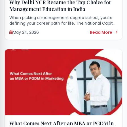
Why Delhi NCR Became the Top Choice for
Management Education in India
When picking a management degree school, you’re
defining your career path for life. The National Capital
Region (NCR) has become the most sought-after
May 24, 2026
Read More
place to pursue a business degree, with...
What Comes Next After an MBA or PGDM in