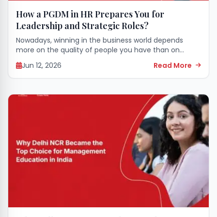
How a PGDM in HR Prepares You for
Leadership and Strategic Roles?
Nowadays, winning in the business world depends
more on the quality of people you have than on
money. So, human resources specialists are now the
Jun 12, 2026
Read More
ones who have to make...