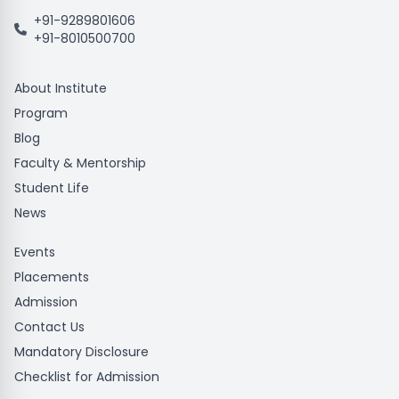
+91-9289801606
+91-8010500700
About Institute
Program
Blog
Faculty & Mentorship
Student Life
News
Events
Placements
Admission
Contact Us
Mandatory Disclosure
Checklist for Admission