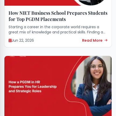
How NIET Business School Prepares Students
for Top PGDM Placements
Starting a career in the corporate world requires a
great mix of knowledge and practical skills. Finding an
educational space that perfectly grooms you for this
Jun 22, 2026
Read More
transition makes all the...