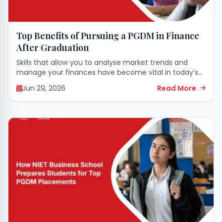
Top Benefits of Pursuing a PGDM in Finance
After Graduation
Skills that allow you to analyse market trends and
manage your finances have become vital in today’s
corporate world. Those who have finished college
Jun 29, 2026
Read More
regularly seek ways to successfully transition...