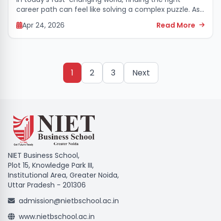
career path can feel like solving a complex puzzle. As
technology and new tools continue to transform the
Apr 24, 2026
Read More
way businesses operate, a basic...
1
2
3
Next
NIET Business School,
Plot 15, Knowledge Park III,
Institutional Area, Greater Noida,
Uttar Pradesh - 201306
admission@nietbschool.ac.in
www.nietbschool.ac.in