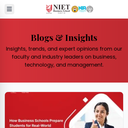
Blogs & Insights
Insights, trends, and expert opinions from our
faculty and industry leaders on business,
technology, and management.