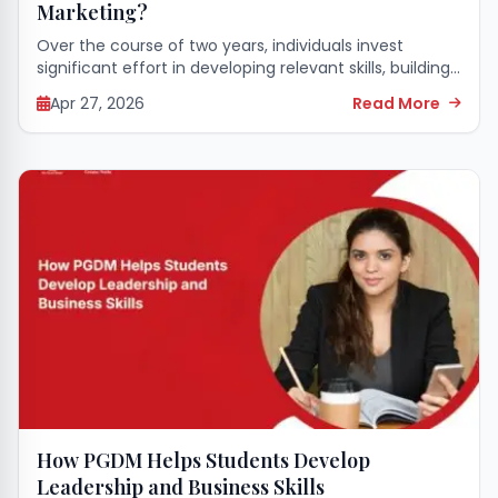
Marketing?
Over the course of two years, individuals invest
significant effort in developing relevant skills, building
professional networks, and gaining a practical
Apr 27, 2026
Read More
understanding of business dynamics. Upon
completing a MBA or...
How PGDM Helps Students Develop
Leadership and Business Skills