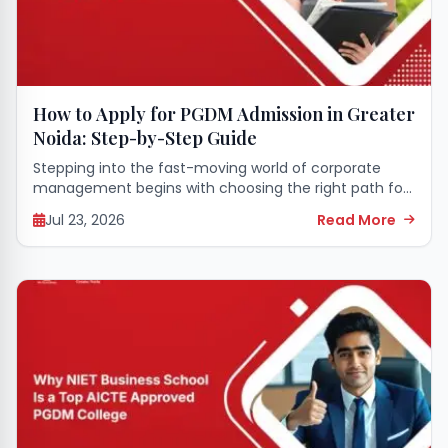
How to Apply for PGDM Admission in Greater
Noida: Step-by-Step Guide
Stepping into the fast-moving world of corporate
management begins with choosing the right path for
your higher education. A seat in a premier business
Jul 23, 2026
Read More
school can completely transform your career...