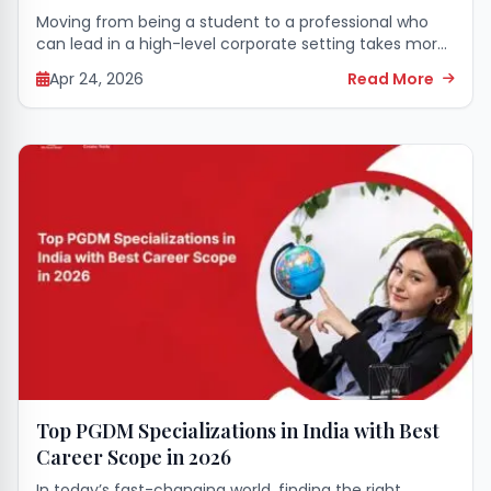
Moving from being a student to a professional who
can lead in a high-level corporate setting takes more
than just academic learning. It calls for a complete
Apr 24, 2026
Read More
transformation of mind...
Top PGDM Specializations in India with Best
Career Scope in 2026
In today’s fast-changing world, finding the right