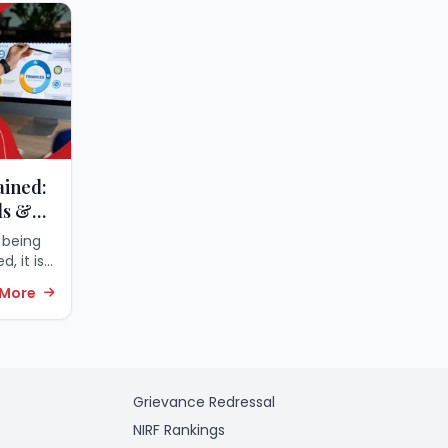
ained:
ls &
 being
, it is
alized
 More
th the
obtain a
Grievance Redressal
NIRF Rankings