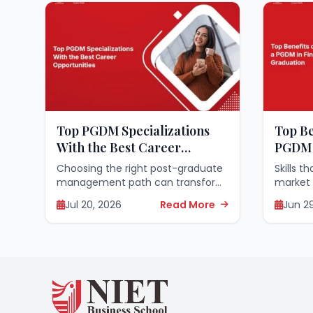
Top PGDM Specializations
Top Be
With the Best Career
PGDM 
Opportunities
Gradu
Choosing the right post-graduate
Skills t
management path can transform
market
your entire professional journey
finance
Jul 20, 2026
Read More
Jun 2
and open doors to incredible
today’s
leadership roles across the globe.
who hav
Selecting a specialized field that
seek wa
matches your skills...
transitio