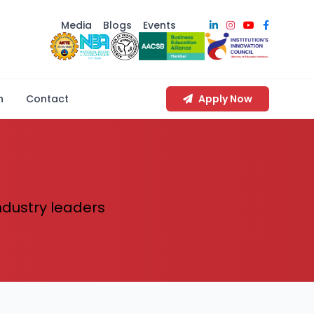
Media
Blogs
Events
n
Contact
Apply Now
industry leaders