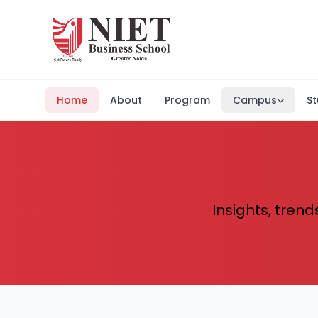
Home
About
Program
Campus
St
Insights, trend