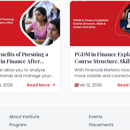
nefits of Pursuing a
PGDM in Finance Expl
in Finance After
Course Structure, Skil
ation
Career Outcomes
hat allow you to analyse
With Financial Markets now
 trends and manage your
more volatile and connected
s have become vital in
imperative to have a speci
9, 2026
Read More
Feb 12, 2026
Read
 corporate world. Those
education to keep pace wi
e finished college regularly
Competition. Choosing to 
ys to successfully
PGDM in Finance...
n...
About Institute
Events
Program
Placements