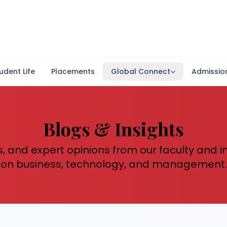
udent Life
Placements
Global Connect
Admissio
Blogs & Insights
s, and expert opinions from our faculty and 
on business, technology, and management.