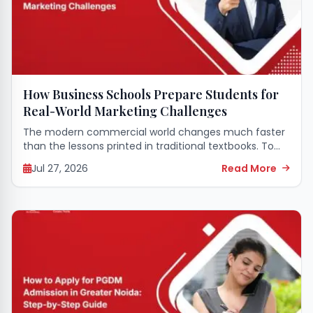
How Business Schools Prepare Students for
Real-World Marketing Challenges
The modern commercial world changes much faster
than the lessons printed in traditional textbooks. To
survive in this fast-paced environment, young
Jul 27, 2026
Read More
professionals need more than just theoretical
definitions of consumer...