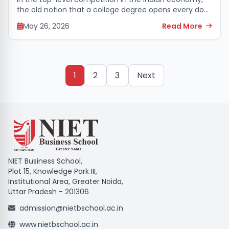
the old notion that a college degree opens every door
to the highest levels of management has almost
May 26, 2026
Read More
faded today. Arguably, students...
1
2
3
Next
NIET Business School,
Plot 15, Knowledge Park III,
Institutional Area, Greater Noida,
Uttar Pradesh - 201306
admission@nietbschool.ac.in
www.nietbschool.ac.in