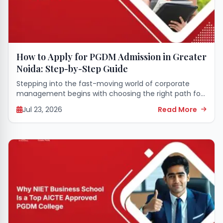
How to Apply for PGDM Admission in Greater
Noida: Step-by-Step Guide
Stepping into the fast-moving world of corporate
management begins with choosing the right path for
your higher education. A seat in a premier business
Jul 23, 2026
Read More
school can completely transform your career...