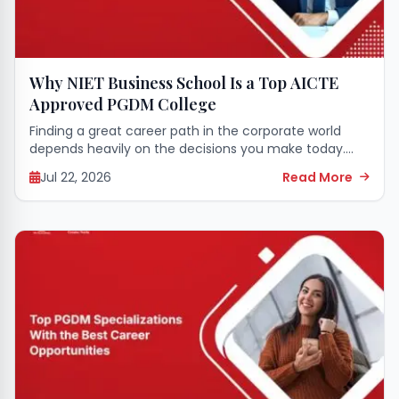
Why NIET Business School Is a Top AICTE
Approved PGDM College
Finding a great career path in the corporate world
depends heavily on the decisions you make today.
Starting a professional management journey requires
Jul 22, 2026
Read More
strong leadership skills, a clear business mindset,...