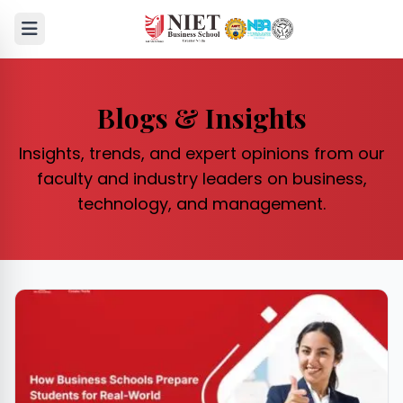
Blogs & Insights
Insights, trends, and expert opinions from our
faculty and industry leaders on business,
technology, and management.