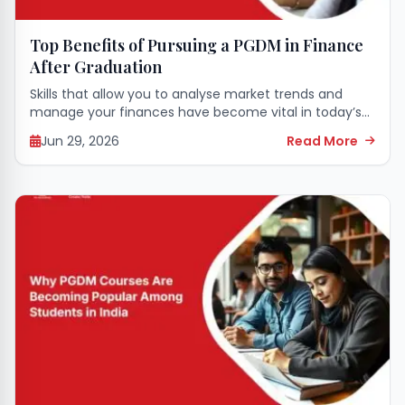
Top Benefits of Pursuing a PGDM in Finance
After Graduation
Skills that allow you to analyse market trends and
manage your finances have become vital in today’s
corporate world. Those who have finished college
Jun 29, 2026
Read More
regularly seek ways to successfully transition...