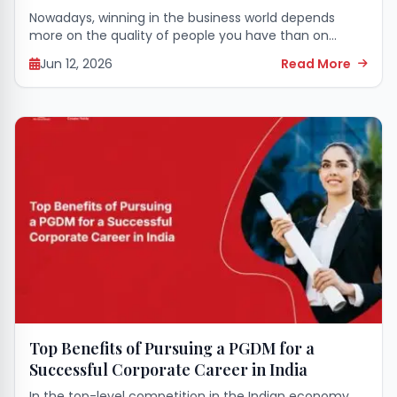
Nowadays, winning in the business world depends
more on the quality of people you have than on
money. So, human resources specialists are now the
Jun 12, 2026
Read More
ones who have to make...
Top Benefits of Pursuing a PGDM for a
Successful Corporate Career in India
In the top-level competition in the Indian economy,