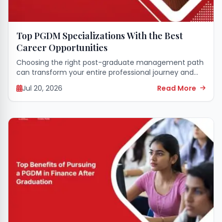
Top PGDM Specializations With the Best
Career Opportunities
Choosing the right post-graduate management path
can transform your entire professional journey and
open doors to incredible leadership roles across the
Jul 20, 2026
Read More
globe. Selecting a specialized field that matches your
skills...