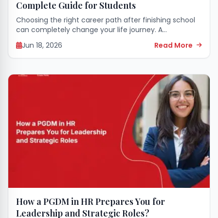
Complete Guide for Students
Choosing the right career path after finishing school
can completely change your life journey. A
postgraduate diploma in management helps you
Jun 18, 2026
Read More
learn useful business skills and secures high-paying
job options...
How a PGDM in HR Prepares You for
Leadership and Strategic Roles?