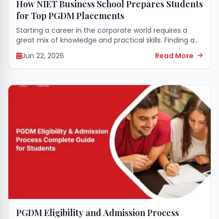
How NIET Business School Prepares Students
for Top PGDM Placements
Starting a career in the corporate world requires a
great mix of knowledge and practical skills. Finding an
educational space that perfectly grooms you for this
Jun 22, 2026
Read More
transition makes all the...
PGDM Eligibility and Admission Process