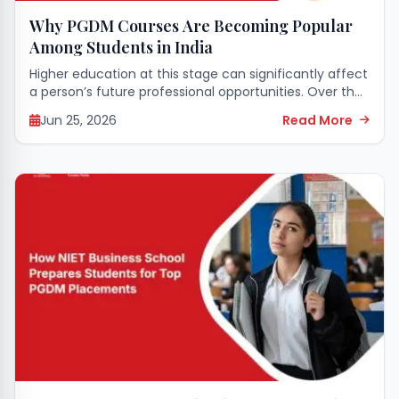
Why PGDM Courses Are Becoming Popular
Among Students in India
Higher education at this stage can significantly affect
a person’s future professional opportunities. Over the
past few years, professional management courses
Jun 25, 2026
Read More
have gained immense attention from young people
all over...