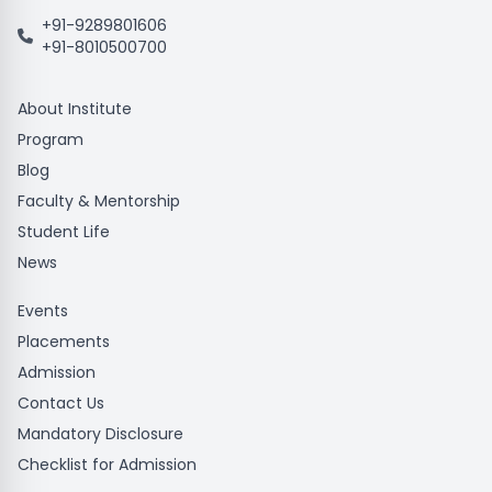
+91-9289801606
+91-8010500700
About Institute
Program
Blog
Faculty & Mentorship
Student Life
News
Events
Placements
Admission
Contact Us
Mandatory Disclosure
Checklist for Admission